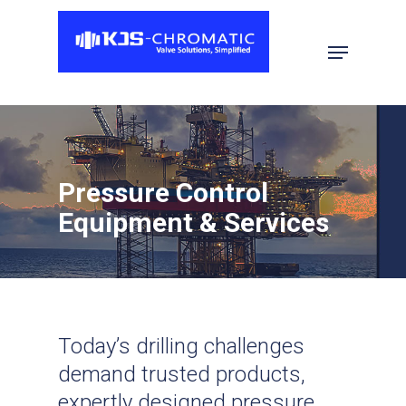
Hit enter to search or ESC to close
Pressure Control
Equipment & Services
Today’s drilling challenges
demand trusted products,
expertly designed pressure