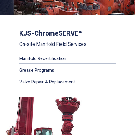
KJS-ChromeSERVE™
On-site Manifold Field Services
Manifold Recertification
Grease Programs
Valve Repair & Replacement