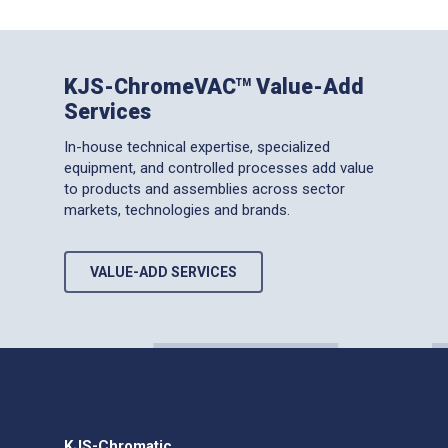
KJS-ChromeVAC
Value-Add
TM
Services
In-house technical expertise, specialized
equipment, and controlled processes add value
to products and assemblies across sector
markets, technologies and brands.
VALUE-ADD SERVICES
KJS-Chromatic