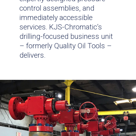
control assemblies, and
immediately accessible
services. KJS-Chromatic’s
drilling-focused business unit
– formerly Quality Oil Tools –
delivers.