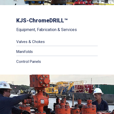
KJS-ChromeDRILL™
Equipment, Fabrication & Services
Valves & Chokes
Manifolds
Control Panels