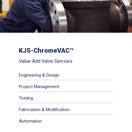
KJS-ChromeVAC™
Value-Add Valve Services
Engineering & Design
Project Management
Testing
Fabrication & Modification
Automation