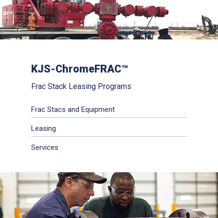
KJS-ChromeFRAC™
Frac Stack Leasing Programs
Frac Stacs and Equipment
Leasing
Services