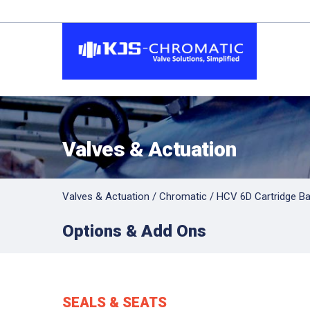
Valves & Actuation
Valves & Actuation
/
Chromatic
/
HCV 6D Cartridge Bal
Options & Add Ons
SEALS & SEATS
Hit enter to search or ESC to close