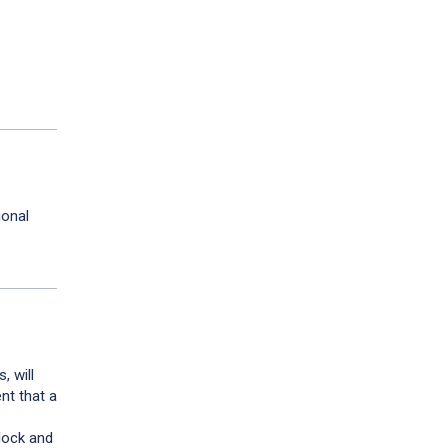
ional
, will
nt that a
block and