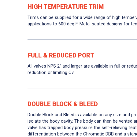
HIGH TEMPERATURE TRIM
Trims can be supplied for a wide range of high temper
applications to 600 deg F. Metal seated designs for te
FULL & REDUCED PORT
All valves NPS 2” and larger are available in full or red
reduction or limiting Cv.
DOUBLE BLOCK & BLEED
Double Block and Bleed is available on any size and pr
isolate the body cavity. The body can then be vented an
valve has trapped body pressure the self-relieving feat
differentiation between the Chromatic DBB and a standa