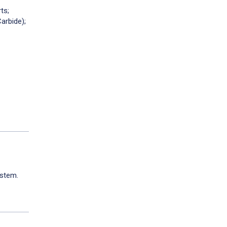
ts;
rbide);
ystem.