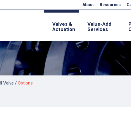
About
Resources
C
Valves &
Value-Add
Actuation
Services
C
l Valve
/
Options