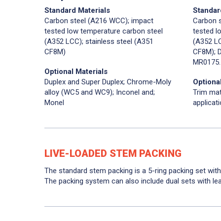
Standard Materials
Standar
Carbon steel (A216 WCC); impact
Carbon 
tested low temperature carbon steel
tested l
(A352 LCC); stainless steel (A351
(A352 LC
CF8M)
CF8M); D
MR0175.
Optional Materials
Duplex and Super Duplex; Chrome-Moly
Optional
alloy (WC5 and WC9); Inconel and;
Trim mat
Monel
applicat
LIVE-LOADED STEM PACKING
The standard stem packing is a 5-ring packing set with
The packing system can also include dual sets with le