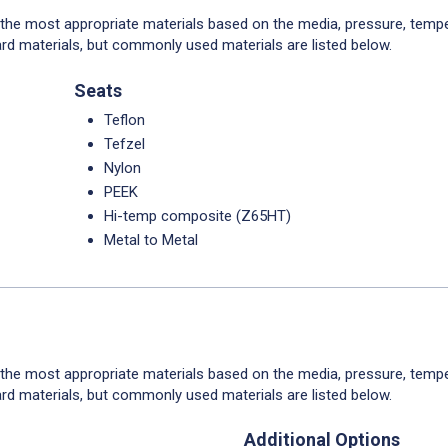
 the most appropriate materials based on the media, pressure, tempe
rd materials, but commonly used materials are listed below.
Seats
Teflon
Tefzel
Nylon
PEEK
Hi-temp composite (Z65HT)
Metal to Metal
 the most appropriate materials based on the media, pressure, tempe
rd materials, but commonly used materials are listed below.
Additional Options