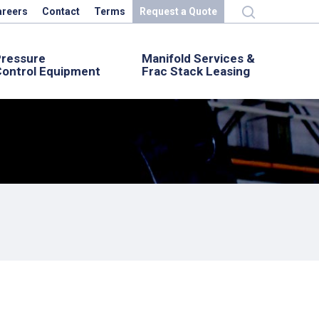
areers
Contact
Terms
Request a Quote
Pressure
Manifold Services &
ontrol Equipment
Frac Stack Leasing