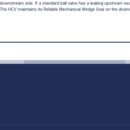
e downstream side. If a standard ball valve has a leaking upstream sea
 The HCV maintains its Reliable Mechanical Wedge Seal on the dow