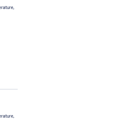
rature,
rature,