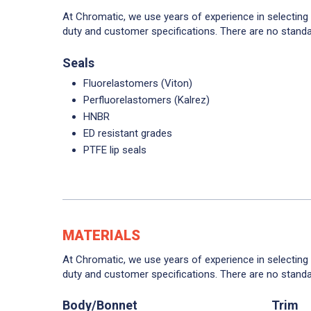
At Chromatic, we use years of experience in selecting
duty and customer specifications. There are no standa
Seals
Fluorelastomers (Viton)
Perfluorelastomers (Kalrez)
HNBR
ED resistant grades
PTFE lip seals
MATERIALS
At Chromatic, we use years of experience in selecting
duty and customer specifications. There are no standa
Body/Bonnet
Trim