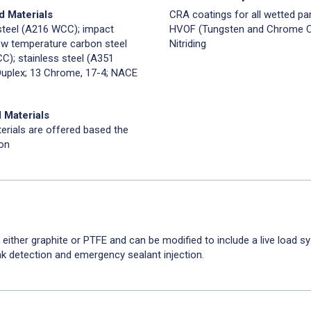
d Materials
CRA coatings for all wetted par
steel (A216 WCC); impact
HVOF (Tungsten and Chrome Ca
ow temperature carbon steel
Nitriding
C); stainless steel (A351
uplex; 13 Chrome, 17-4; NACE
 Materials
erials are offered based the
ion
 either graphite or PTFE and can be modified to include a live load s
ak detection and emergency sealant injection.