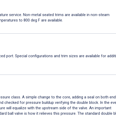
ature service. Non-metal seated trims are available in non-steam
mperatures to 800 deg F are available.
uced port. Special configurations and trim sizes are available for addit
essure class. A simple change to the core, adding a seal on both ends
d checked for pressure buildup verifying the double block. In the eve
ure will equalize with the upstream side of the valve. An important
rd ball valve is how it relieves this pressure. The standard double 