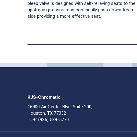
bleed valve is designed with self-relieving seats to th
upstream pressure can continually pass downstream.
side providing a more effective seat.
KJS-Chromatic
16400 Air Center Blvd, Suite 200,
Houston, TX 77032
T:
+1(936) 539-5770