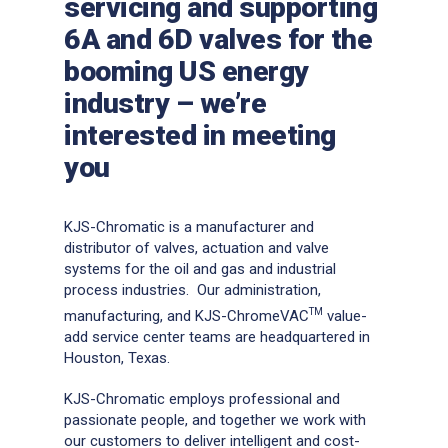
servicing and supporting
6A and 6D valves for the
booming US energy
industry – we’re
interested in meeting
you
KJS-Chromatic is a manufacturer and
distributor of valves, actuation and valve
systems for the oil and gas and industrial
process industries. Our administration,
TM
manufacturing, and KJS-ChromeVAC
value-
add service center teams are headquartered in
Houston, Texas.
KJS-Chromatic employs professional and
passionate people, and together we work with
our customers to deliver intelligent and cost-