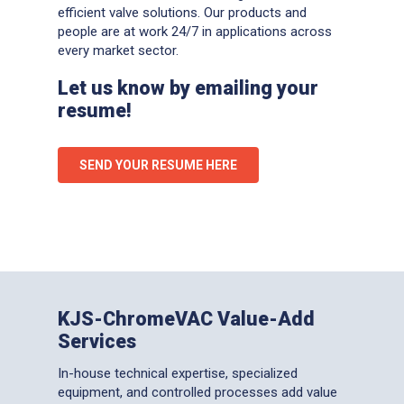
efficient valve solutions. Our products and
people are at work 24/7 in applications across
every market sector.
Let us know by emailing your
resume!
SEND YOUR RESUME HERE
KJS-ChromeVAC Value-Add
Services
In-house technical expertise, specialized
equipment, and controlled processes add value