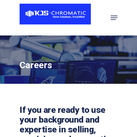
Hit enter to search or ESC to close
Careers
If you are ready to use
your background and
expertise in selling,