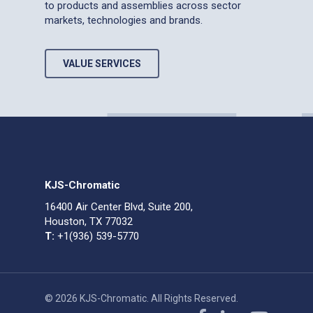
to products and assemblies across sector
markets, technologies and brands.
VALUE SERVICES
KJS-Chromatic
16400 Air Center Blvd, Suite 200,
Houston, TX 77032
T:
+1(936) 539-5770
© 2026 KJS-Chromatic. All Rights Reserved.