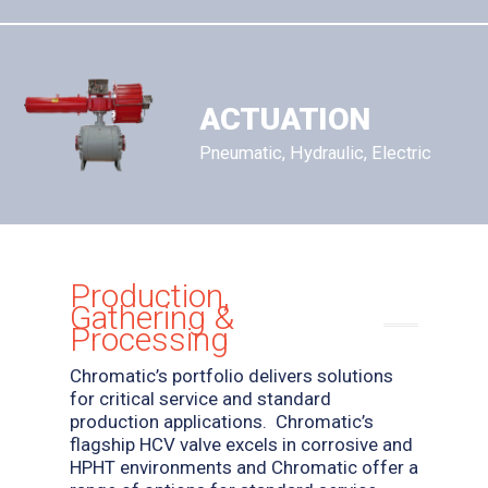
ACTUATION
Pneumatic, Hydraulic, Electric
Production,
Gathering &
Processing
Chromatic’s portfolio delivers solutions
for critical service and standard
production applications.
Chromatic’s
flagship HCV valve excels in corrosive and
HPHT environments and Chromatic offer a