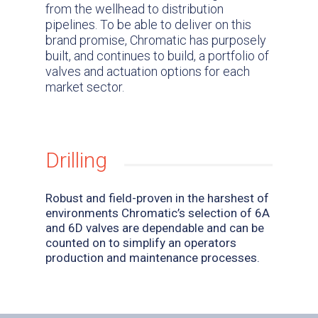
from the wellhead to distribution
pipelines. To be able to deliver on this
brand promise, Chromatic has purposely
built, and continues to build, a portfolio of
valves and actuation options for each
market sector.
Drilling
Robust and field-proven in the harshest of
environments Chromatic’s selection of 6A
and 6D valves are dependable and can be
counted on to simplify an operators
production and maintenance processes.