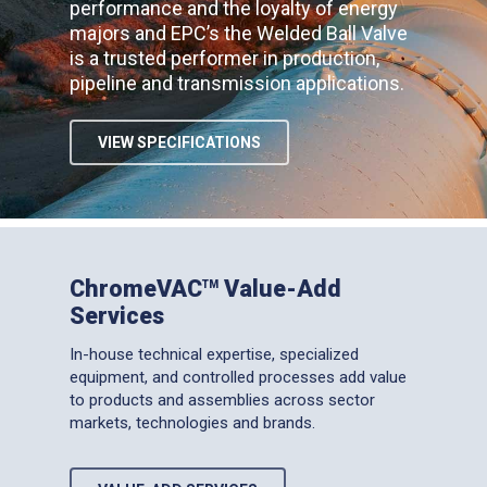
performance and the loyalty of energy
majors and EPC’s the Welded Ball Valve
is a trusted performer in production,
pipeline and transmission applications.
VIEW SPECIFICATIONS
ChromeVAC
Value-Add
TM
Services
In-house technical expertise, specialized
equipment, and controlled processes add value
to products and assemblies across sector
markets, technologies and brands.