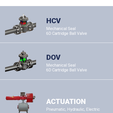
HCV
Mechanical Seal
6D Cartridge Ball Valve
DOV
Mechanical Seal
6D Cartridge Ball Valve
ACTUATION
Pneumatic, Hydraulic, Electric