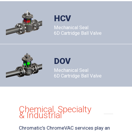
HCV
Mechanical Seal
6D Cartridge Ball Valve
DOV
Mechanical Seal
6D Cartridge Ball Valve
Chemical, Specialty
& Industrial
Chromatic’s ChromeVAC services play an