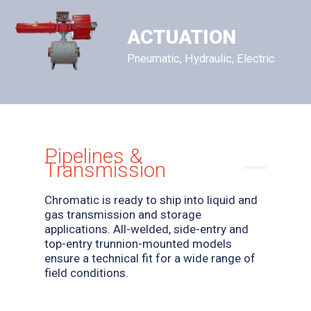
ACTUATION
Pneumatic, Hydraulic, Electric
Pipelines &
Transmission
Chromatic is ready to ship into liquid and
gas transmission and storage
applications. All-welded, side-entry and
top-entry trunnion-mounted models
ensure a technical fit for a wide range of
field conditions.