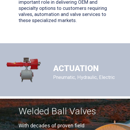
important role in delivering OEM and
specialty options to customers requiring
valves, automation and valve services to
these specialized markets.
ACTUATION
Pneumatic, Hydraulic, Electric
Welded Ball Valves
With decades of proven field