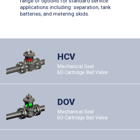
range of options for standard service
applications including: separation, tank
batteries, and metering skids.
HCV
Mechanical Seal
6D Cartridge Ball Valve
DOV
Mechanical Seal
6D Cartridge Ball Valve