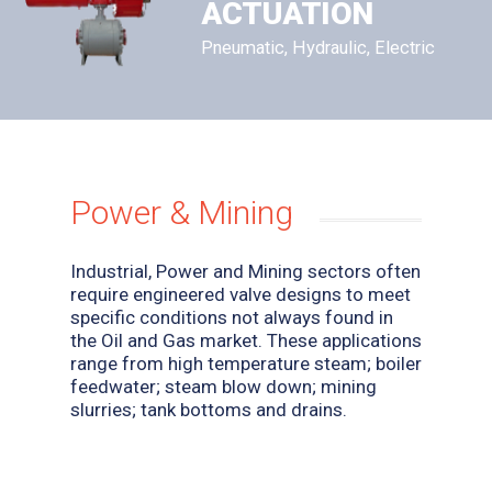
ACTUATION
Pneumatic, Hydraulic, Electric
Power & Mining
Industrial, Power and Mining sectors often
require engineered valve designs to meet
specific conditions not always found in
the Oil and Gas market. These applications
range from high temperature steam; boiler
feedwater; steam blow down; mining
slurries; tank bottoms and drains.