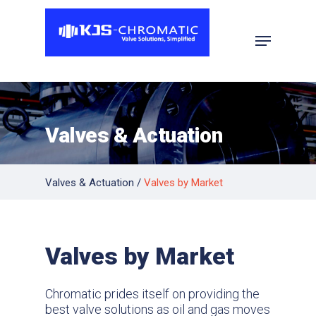
Hit enter to search or ESC to close
Valves & Actuation
Valves & Actuation
/
Valves by Market
Valves by Market
Chromatic prides itself on providing the
best valve solutions as oil and gas moves