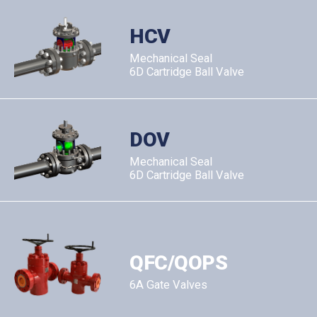
HCV
Mechanical Seal
6D Cartridge Ball Valve
DOV
Mechanical Seal
6D Cartridge Ball Valve
QFC/QOPS
6A Gate Valves