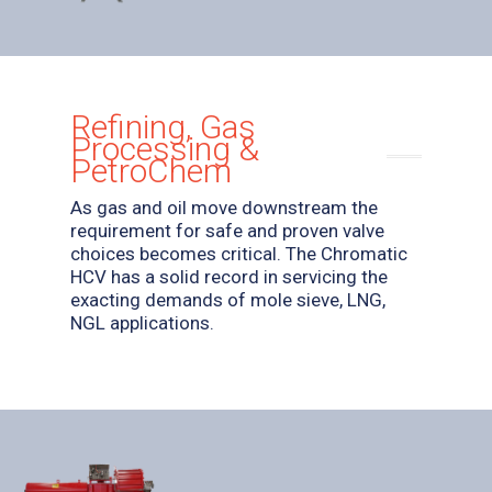
Refining, Gas
Processing &
PetroChem
As gas and oil move downstream the
requirement for safe and proven valve
choices becomes critical. The Chromatic
HCV has a solid record in servicing the
exacting demands of mole sieve, LNG,
NGL applications.