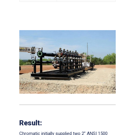
Result:
Chromatic initially supplied two 2” ANSI 1500