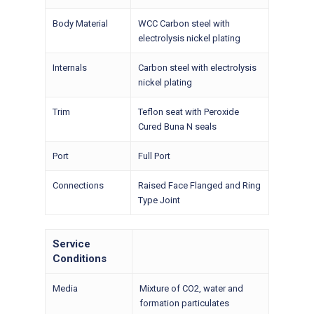
Body Material
WCC Carbon steel with
electrolysis nickel plating
Internals
Carbon steel with electrolysis
nickel plating
Trim
Teflon seat with Peroxide
Cured Buna N seals
Port
Full Port
Connections
Raised Face Flanged and Ring
Type Joint
Service
Conditions
Media
Mixture of CO2, water and
formation particulates