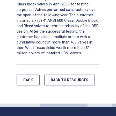
Class block valves in April 2008 for testing
purposes. Valves performed satisfactorily over
the span of the following year. The customer
installed six (6) 4” ANSI 600 Class, Double Block
and Bleed valves to test the reliability of the DBB
design. After the successful testing, the
customer has placed multiple orders with a
cumulative count of more than 400 valves in
their West Texas fields worth more than $1
million dollars of installed HCV Valves.
…
BACK
BACK TO RESOURCES