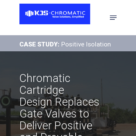
Hit enter to search or ESC to close
CASE STUDY:
Positive Isolation
Chromatic
Cartridge
Design Replaces
Gate Valves to
Deliver Positive