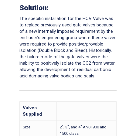
Solution:
The specific installation for the HCV Valve was
to replace previously used gate valves because
of a new internally imposed requirement by the
end-user’s engineering group where these valves
were required to provide positive/provable
isolation (Double Block and Bleed). Historically,
the failure mode of the gate valves were the
inability to positively isolate the CO2 from water
allowing the development of residual carbonic
acid damaging valve bodies and seals.
Valves
Supplied
Size
2″, 3″, and 4″ ANSI 900 and
1500 class