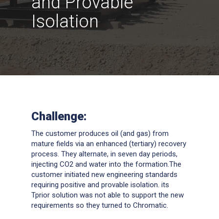
and Provable
Isolation
Challenge:
The customer produces oil (and gas) from
mature fields via an enhanced (tertiary) recovery
process. They alternate, in seven day periods,
injecting CO2 and water into the formation.The
customer initiated new engineering standards
requiring positive and provable isolation. its
Tprior solution was not able to support the new
requirements so they turned to Chromatic.