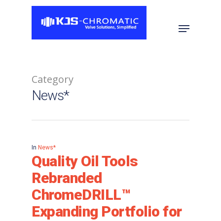
Hit enter to search or ESC to close
Category
News*
In
News*
Quality Oil Tools
Rebranded
ChromeDRILL™
Expanding Portfolio for