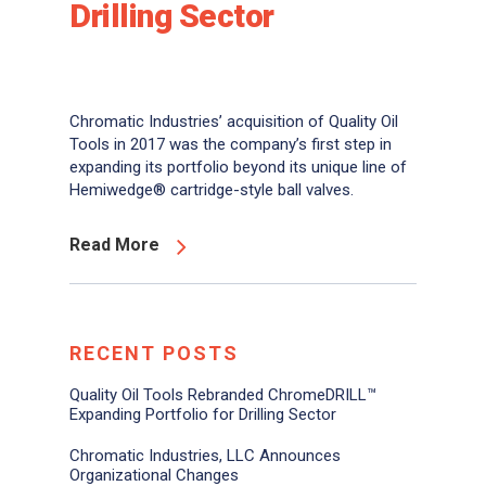
Drilling Sector
Chromatic Industries’ acquisition of Quality Oil
Tools in 2017 was the company’s first step in
expanding its portfolio beyond its unique line of
Hemiwedge® cartridge-style ball valves.
Read More
RECENT POSTS
Quality Oil Tools Rebranded ChromeDRILL™
Expanding Portfolio for Drilling Sector
Chromatic Industries, LLC Announces
Organizational Changes