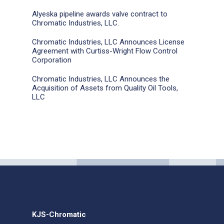
Alyeska pipeline awards valve contract to
Chromatic Industries, LLC.
Chromatic Industries, LLC Announces License
Agreement with Curtiss-Wright Flow Control
Corporation
Chromatic Industries, LLC Announces the
Acquisition of Assets from Quality Oil Tools,
LLC
KJS-Chromatic