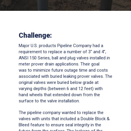
Challenge:
Major U.S. products Pipeline Company had a
requirement to replace a number of 3″ and 4”,
ANSI 150 Series, ball and plug valves installed in
meter prover drain applications. Their goal
was to minimize future outage time and costs
associated with buried leaking prover valves. The
original valves were buried below grade at
varying depths (between 6 and 12 feet) with
hand wheels that extended down from the
surface to the valve installation.
The pipeline company wanted to replace the
valves with units that included a Double Block &
Bleed feature to ensure seal integrity in the
future from the surface. The leakage of the