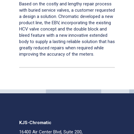
Based on the costly and lengthy repair process
with buried service valves, a customer requested
a design a solution. Chromatic developed a new
product line, the EBV, incorporating the existing
HCV valve concept and the double block and
bleed feature with a new innovative extended
body to supply a lasting reliable solution that has
greatly reduced repairs when required while
improving the accuracy of the meters.
KJS-Chromatic
16400 Air Center Blvd, Suite 200,