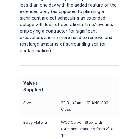
less than one day with the added feature of the
extended body (as opposed to planning a
significant project scheduling an extended
outage with loss of operational time/revenue,
employing a contractor for significant
excavation, and no more need to remove and
test large amounts of surrounding soil for
contamination).
Valves
Supplied
Size
2″, 3″, 4″ and 10″ ANSI 300
Class
Body Material
WCC Carbon Steel with
extensions ranging from 2′ to
10′