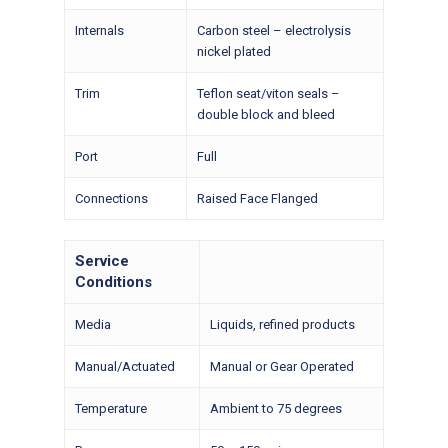
Internals
Carbon steel – electrolysis
nickel plated
Trim
Teflon seat/viton seals –
double block and bleed
Port
Full
Connections
Raised Face Flanged
Service
Conditions
Media
Liquids, refined products
Manual/Actuated
Manual or Gear Operated
Temperature
Ambient to 75 degrees