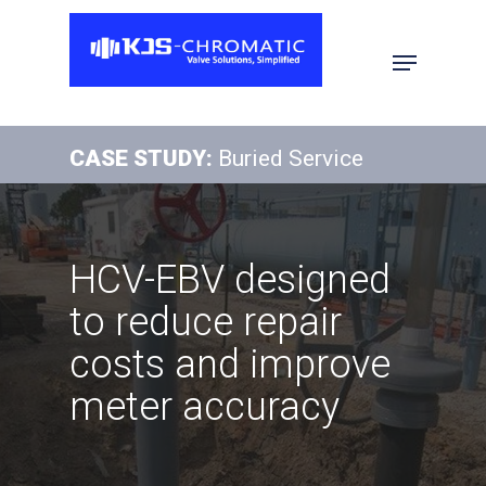
Hit enter to search or ESC to close
CASE STUDY:
Buried Service
HCV-EBV designed
to reduce repair
costs and improve
meter accuracy