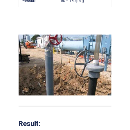
Pressure
50 – 150 psig
Result: