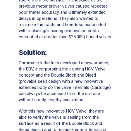
previous meter prover valves caused repeated
poor meter accuracy and ultimately extended
delays in operations. They also wanted to
minimize the costs and time-loss associated
with replacing/repairing (excavation costs
estimated at greater than $25,000) buried valves.
Solution:
Chromatic Industries developed a new product,
the EBV, incorporating the existing HCV Valve
concept and the Double Block and Bleed
(provable seal) design with a new innovative
extended body so the valve’ internals (Cartridge)
can always be accessed from the surface
without costly, lengthy excavation.
With this new innovative HCV Valve, they are
able to verify the valve is sealing from the
surface as a result of the Double Block and
Bleed design and to replace/repair internals in